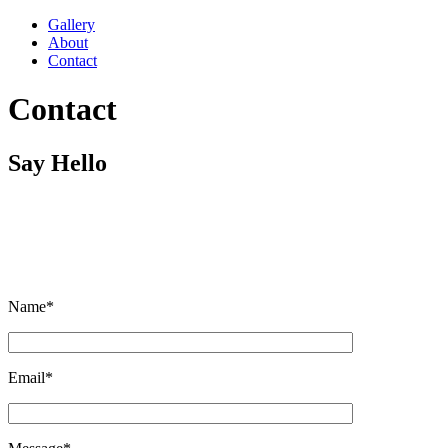
Gallery
About
Contact
Contact
Say Hello
Wheter you have an interesting project or just want to say hi,
feel free to shoot me a message.
Name*
Email*