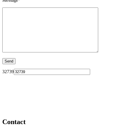
Message*
32739
Contact